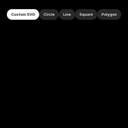
Custom SVG
Circle
Line
Square
Polygon